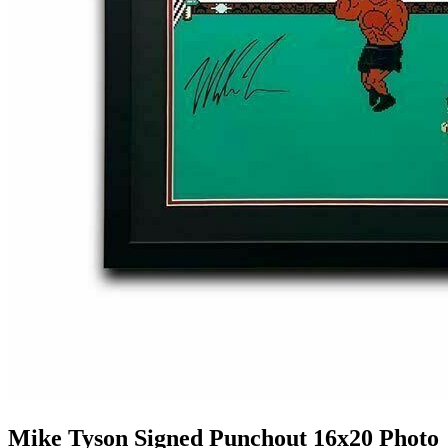
Mike Tyson Signed Punchout 16x20 Photo