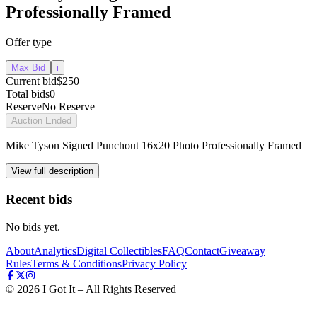
Professionally Framed
Offer type
Max Bid
i
Current bid
$250
Total bids
0
Reserve
No Reserve
Auction Ended
Mike Tyson Signed Punchout 16x20 Photo Professionally Framed
View full description
Recent bids
No bids yet.
About
Analytics
Digital Collectibles
FAQ
Contact
Giveaway
Rules
Terms & Conditions
Privacy Policy
©
2026
I Got It – All Rights Reserved