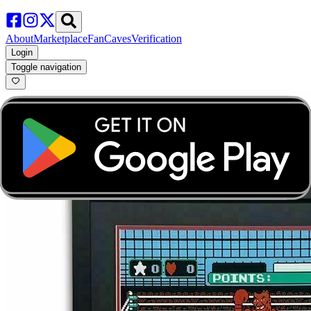
About
Marketplace
FanCaves
Verification
Login
Toggle navigation