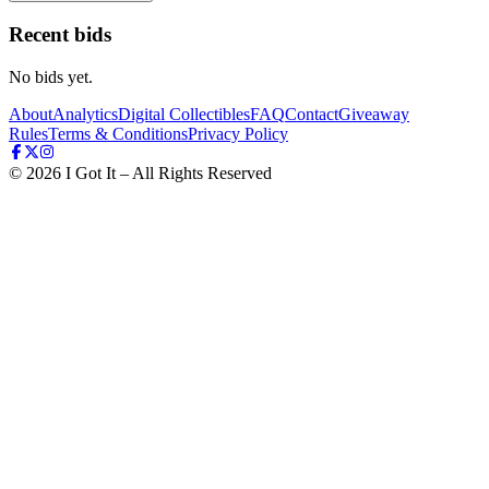
Recent bids
No bids yet.
About
Analytics
Digital Collectibles
FAQ
Contact
Giveaway
Rules
Terms & Conditions
Privacy Policy
©
2026
I Got It – All Rights Reserved