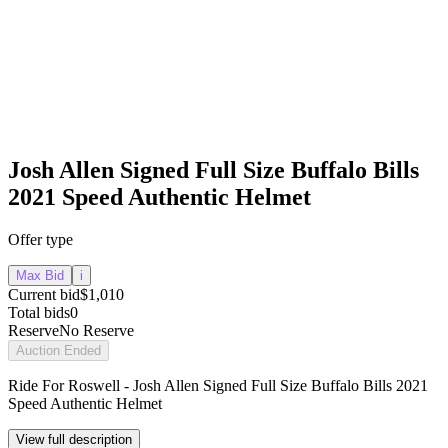
Josh Allen Signed Full Size Buffalo Bills
2021 Speed Authentic Helmet
Offer type
Max Bid
i
Current bid
$1,010
Total bids
0
Reserve
No Reserve
Auction Ended
Ride For Roswell - Josh Allen Signed Full Size Buffalo Bills 2021
Speed Authentic Helmet
View full description