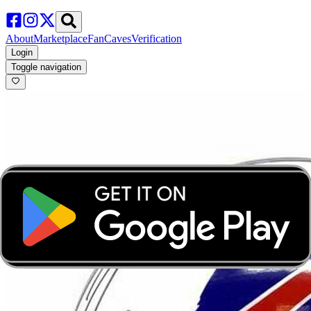
About
Marketplace
FanCaves
Verification
Login
Toggle navigation