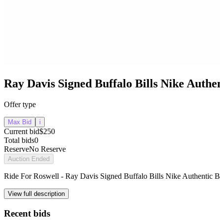
Ray Davis Signed Buffalo Bills Nike Authen
Offer type
Max Bid
i
Current bid
$250
Total bids
0
Reserve
No Reserve
Auction Ended
Ride For Roswell - Ray Davis Signed Buffalo Bills Nike Authentic Bl
View full description
Recent bids