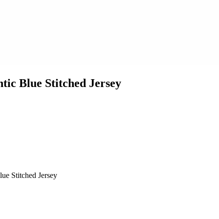
tic Blue Stitched Jersey
ue Stitched Jersey