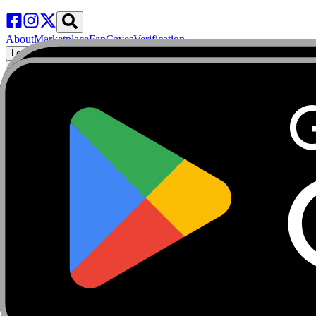
About
Marketplace
FanCaves
Verification
Login
Toggle navigation