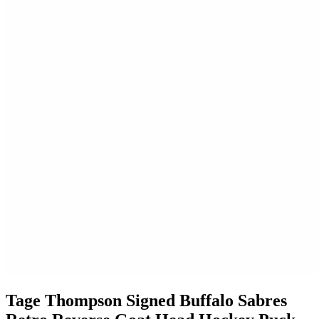
Tage Thompson Signed Buffalo Sabres