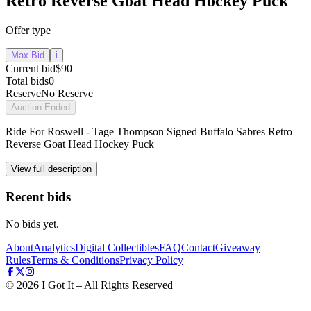
Retro Reverse Goat Head Hockey Puck
Offer type
Max Bid
i
Current bid
$90
Total bids
0
Reserve
No Reserve
Auction Ended
Ride For Roswell - Tage Thompson Signed Buffalo Sabres Retro
Reverse Goat Head Hockey Puck
View full description
Recent bids
No bids yet.
About
Analytics
Digital Collectibles
FAQ
Contact
Giveaway
Rules
Terms & Conditions
Privacy Policy
©
2026
I Got It – All Rights Reserved