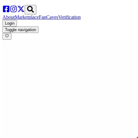
About
Marketplace
FanCaves
Verification
Login
Toggle navigation