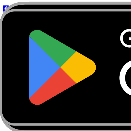
About
Marketplace
FanCaves
Verification
Login
Toggle navigation