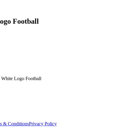
Logo Football
ls White Logo Football
s & Conditions
Privacy Policy