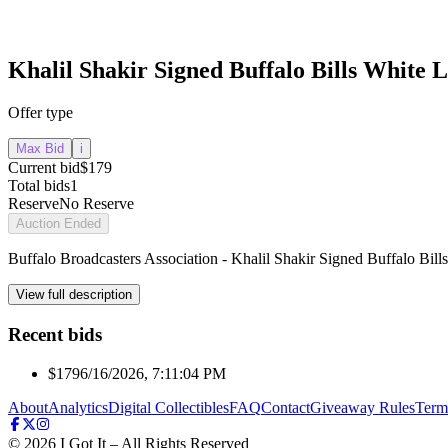
Khalil Shakir Signed Buffalo Bills White 
Offer type
Max Bid
i
Current bid
$179
Total bids
1
Reserve
No Reserve
Auction Ended
Buffalo Broadcasters Association - Khalil Shakir Signed Buffalo Bil
View full description
Recent bids
$179
6/16/2026, 7:11:04 PM
About
Analytics
Digital Collectibles
FAQ
Contact
Giveaway Rules
Term
©
2026
I Got It – All Rights Reserved