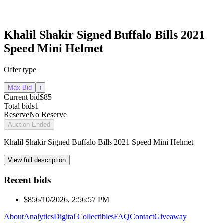
Khalil Shakir Signed Buffalo Bills 2021
Speed Mini Helmet
Offer type
Max Bid
i
Current bid
$85
Total bids
1
Reserve
No Reserve
Auction Ended
Khalil Shakir Signed Buffalo Bills 2021 Speed Mini Helmet
View full description
Recent bids
$85
6/10/2026, 2:56:57 PM
About
Analytics
Digital Collectibles
FAQ
Contact
Giveaway