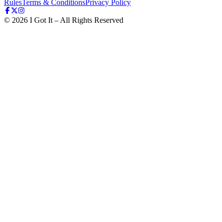
Rules
Terms & Conditions
Privacy Policy
©
2026
I Got It – All Rights Reserved