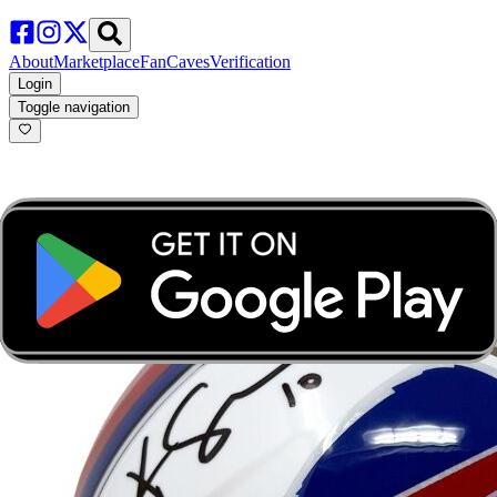
About
Marketplace
FanCaves
Verification
Login
Toggle navigation