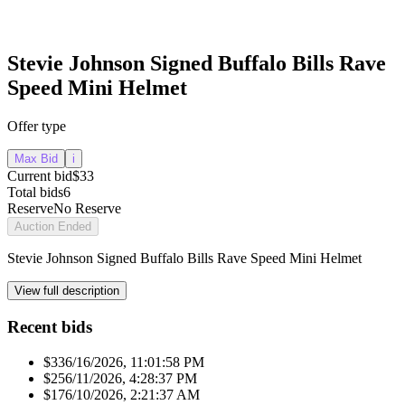
Stevie Johnson Signed Buffalo Bills Rave
Speed Mini Helmet
Offer type
Max Bid
i
Current bid
$33
Total bids
6
Reserve
No Reserve
Auction Ended
Stevie Johnson Signed Buffalo Bills Rave Speed Mini Helmet
View full description
Recent bids
$33
6/16/2026, 11:01:58 PM
$25
6/11/2026, 4:28:37 PM
$17
6/10/2026, 2:21:37 AM