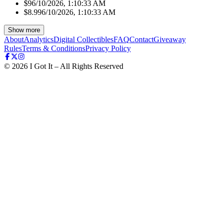
$9
6/10/2026, 1:10:33 AM
$8.99
6/10/2026, 1:10:33 AM
Show more
About
Analytics
Digital Collectibles
FAQ
Contact
Giveaway
Rules
Terms & Conditions
Privacy Policy
©
2026
I Got It – All Rights Reserved