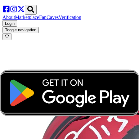
About
Marketplace
FanCaves
Verification
Login
Toggle navigation