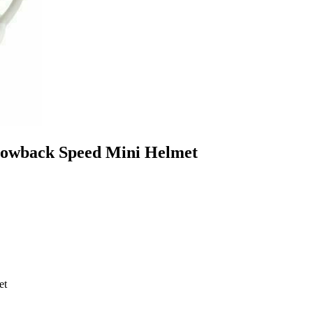
hrowback Speed Mini Helmet
et