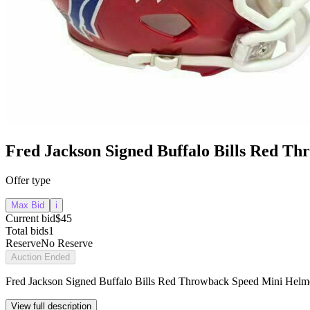
Fred Jackson Signed Buffalo Bills Red T
Offer type
Max Bid
i
Current bid
$45
Total bids
1
Reserve
No Reserve
Auction Ended
Fred Jackson Signed Buffalo Bills Red Throwback Speed Mini Helm
View full description