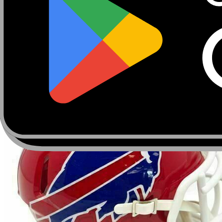
About
Marketplace
FanCaves
Verification
Login
Toggle navigation