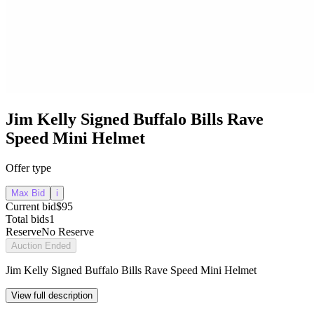
Jim Kelly Signed Buffalo Bills Rave
Speed Mini Helmet
Offer type
Max Bid
i
Current bid
$95
Total bids
1
Reserve
No Reserve
Auction Ended
Jim Kelly Signed Buffalo Bills Rave Speed Mini Helmet
View full description