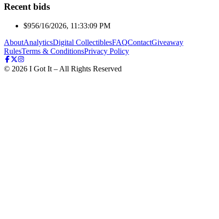
Recent bids
$95
6/16/2026, 11:33:09 PM
About
Analytics
Digital Collectibles
FAQ
Contact
Giveaway
Rules
Terms & Conditions
Privacy Policy
©
2026
I Got It – All Rights Reserved