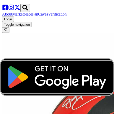
About
Marketplace
FanCaves
Verification
Login
Toggle navigation