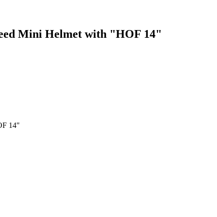
peed Mini Helmet with "HOF 14"
OF 14"