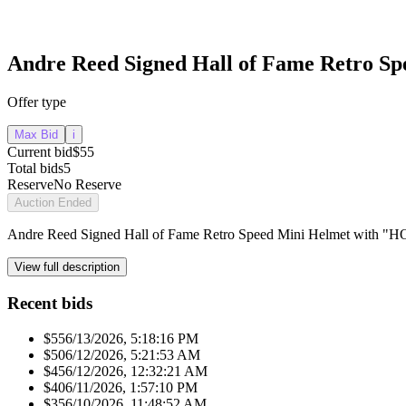
Andre Reed Signed Hall of Fame Retro S
Offer type
Max Bid
i
Current bid
$55
Total bids
5
Reserve
No Reserve
Auction Ended
Andre Reed Signed Hall of Fame Retro Speed Mini Helmet with "H
View full description
Recent bids
$55
6/13/2026, 5:18:16 PM
$50
6/12/2026, 5:21:53 AM
$45
6/12/2026, 12:32:21 AM
$40
6/11/2026, 1:57:10 PM
$35
6/10/2026, 11:48:52 AM