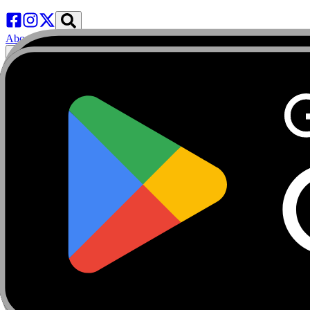
About
Marketplace
FanCaves
Verification
Login
Toggle navigation