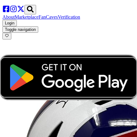
About
Marketplace
FanCaves
Verification
Login
Toggle navigation