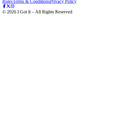
Rules
Terms & Conditions
Privacy Policy
©
2026
I Got It – All Rights Reserved