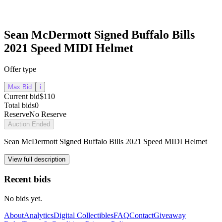
Sean McDermott Signed Buffalo Bills
2021 Speed MIDI Helmet
Offer type
Max Bid
i
Current bid
$110
Total bids
0
Reserve
No Reserve
Auction Ended
Sean McDermott Signed Buffalo Bills 2021 Speed MIDI Helmet
View full description
Recent bids
No bids yet.
About
Analytics
Digital Collectibles
FAQ
Contact
Giveaway