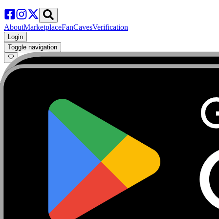
About
Marketplace
FanCaves
Verification
Login
Toggle navigation