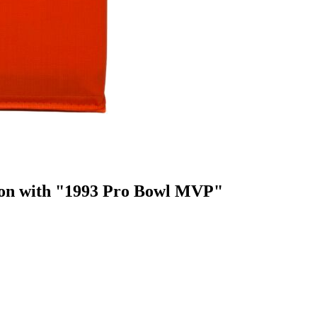
lon with "1993 Pro Bowl MVP"