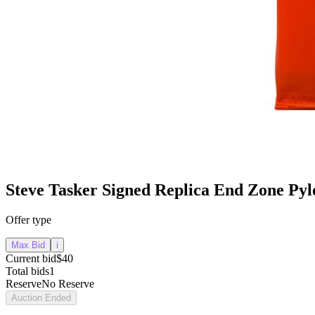
Steve Tasker Signed Replica End Zone Py
Offer type
Max Bid
i
Current bid
$40
Total bids
1
Reserve
No Reserve
Auction Ended