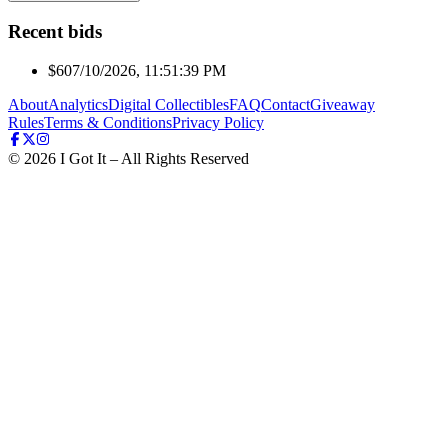
Recent bids
$60
7/10/2026, 11:51:39 PM
About
Analytics
Digital Collectibles
FAQ
Contact
Giveaway
Rules
Terms & Conditions
Privacy Policy
©
2026
I Got It – All Rights Reserved