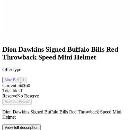
Dion Dawkins Signed Buffalo Bills Red
Throwback Speed Mini Helmet
Offer type
Max Bid
i
Current bid
$60
Total bids
1
Reserve
No Reserve
Auction Ended
Dion Dawkins Signed Buffalo Bills Red Throwback Speed Mini
Helmet
View full description