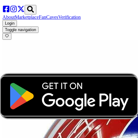
About
Marketplace
FanCaves
Verification
Login
Toggle navigation