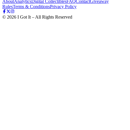
About
Analytics
Digital Collectibles
FAQ
Contact
Giveaway
Rules
Terms & Conditions
Privacy Policy
©
2026
I Got It – All Rights Reserved