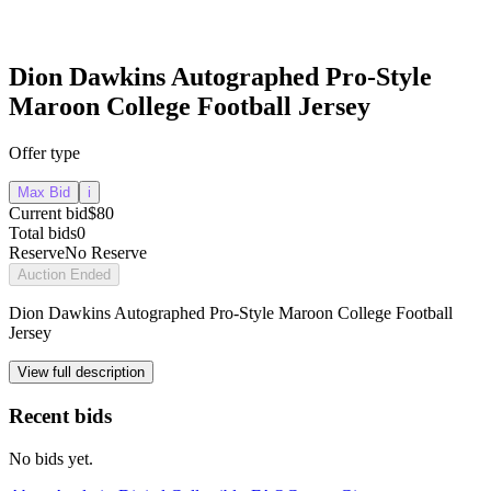
Dion Dawkins Autographed Pro-Style
Maroon College Football Jersey
Offer type
Max Bid
i
Current bid
$80
Total bids
0
Reserve
No Reserve
Auction Ended
Dion Dawkins Autographed Pro-Style Maroon College Football
Jersey
View full description
Recent bids
No bids yet.