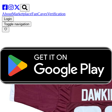
About
Marketplace
FanCaves
Verification
Login
Toggle navigation