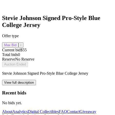
Stevie Johnson Signed Pro-Style Blue
College Jersey
Offer type
Max Bid
i
Current bid
$55
Total bids
0
Reserve
No Reserve
Auction Ended
Stevie Johnson Signed Pro-Style Blue College Jersey
View full description
Recent bids
No bids yet.
About
Analytics
Digital Collectibles
FAQ
Contact
Giveaway