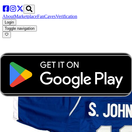
About
Marketplace
FanCaves
Verification
Login
Toggle navigation