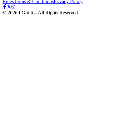
Rules
Terms & Conditions
Privacy Policy
©
2026
I Got It – All Rights Reserved