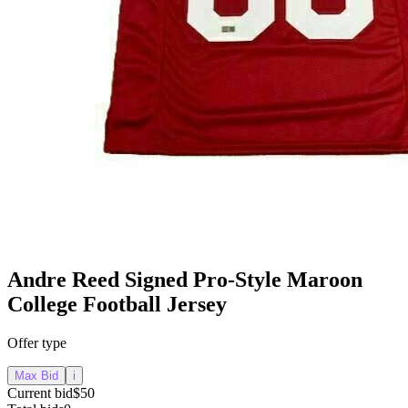
Andre Reed Signed Pro-Style Maroon
College Football Jersey
Offer type
Max Bid
i
Current bid
$50