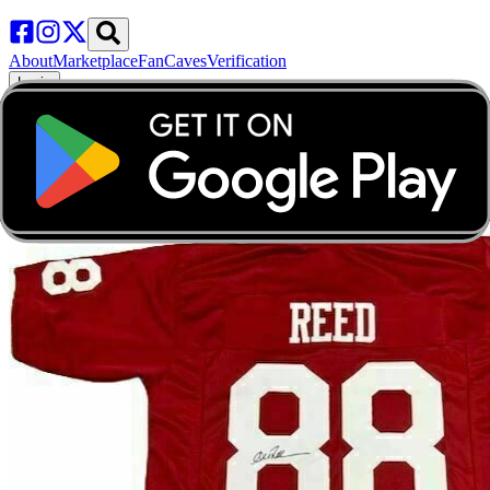
About
Marketplace
FanCaves
Verification
Login
Toggle navigation