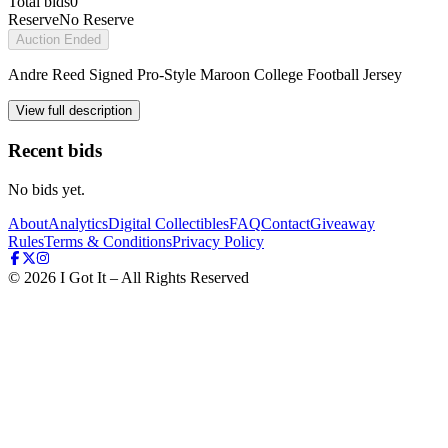
Total bids
0
Reserve
No Reserve
Auction Ended
Andre Reed Signed Pro-Style Maroon College Football Jersey
View full description
Recent bids
No bids yet.
About
Analytics
Digital Collectibles
FAQ
Contact
Giveaway
Rules
Terms & Conditions
Privacy Policy
©
2026
I Got It – All Rights Reserved