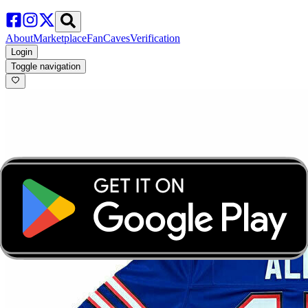
About
Marketplace
FanCaves
Verification
Login
Toggle navigation