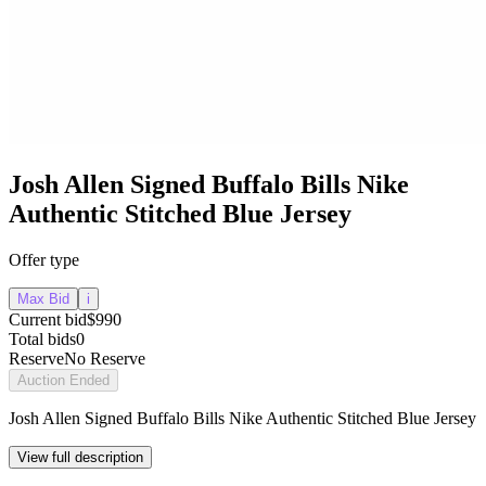
Josh Allen Signed Buffalo Bills Nike
Authentic Stitched Blue Jersey
Offer type
Max Bid
i
Current bid
$990
Total bids
0
Reserve
No Reserve
Auction Ended
Josh Allen Signed Buffalo Bills Nike Authentic Stitched Blue Jersey
View full description