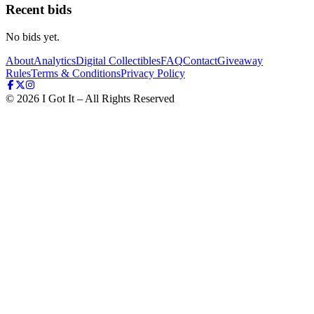
Recent bids
No bids yet.
About
Analytics
Digital Collectibles
FAQ
Contact
Giveaway
Rules
Terms & Conditions
Privacy Policy
©
2026
I Got It – All Rights Reserved