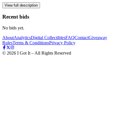
View full description
Recent bids
No bids yet.
About
Analytics
Digital Collectibles
FAQ
Contact
Giveaway
Rules
Terms & Conditions
Privacy Policy
©
2026
I Got It – All Rights Reserved