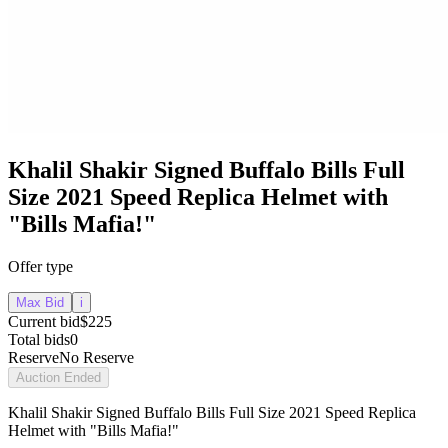
Khalil Shakir Signed Buffalo Bills Full
Size 2021 Speed Replica Helmet with
"Bills Mafia!"
Offer type
Max Bid
i
Current bid
$225
Total bids
0
Reserve
No Reserve
Auction Ended
Khalil Shakir Signed Buffalo Bills Full Size 2021 Speed Replica
Helmet with "Bills Mafia!"