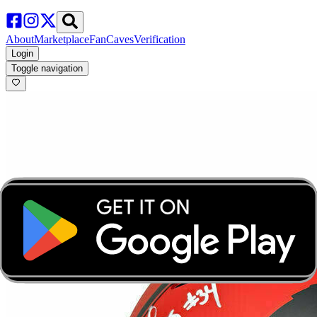
About
Marketplace
FanCaves
Verification
Login
Toggle navigation