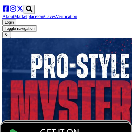
About
Marketplace
FanCaves
Verification
Login
Toggle navigation