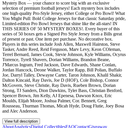
Mystery Box — your chance to score big with an exclusive
selection of premium football jerseys! Each mystery box includes
one high-quality Pro-Style Jersey, either College or Pro Bowl! What
You Might Pull: Bold College Jerseys for that classic Saturday pride,
Limited-edition Pro Bowl Jerseys that shine like the all-stars! IN
THIS SERIES OF 50 MYSTERY BOXES!. Every buyer of this
series of 50 boxes gets a Signed Pro Style Jersey from a Bills great
of present or past. One item per purchase. No decorative box.
Players in this series include Josh Allen, Maxwell Hairston, Steve
Tasker, Andre Reed, Reid Ferguson, Marv Levy, Keon COleman,
Terrel Bernard, James Cook, Stevie Johnson, Kyle Williams, Ocyrus
Torrence, Tyrell Shavers, Dorian Williams, Brandon Beane,
J'Marcus Ingram, Fred Jackson, Dave Edwards, Shane Conlan,
Jordan Hancock, Deone Walker, Taylor Rapp, Bill Polian, Buffalo
Joe, Darryl Talley, Dewayne Carter, Taron Johnson, Khalil Shakir,
Dalton Kincaid, Ray Davis, Joe D (HOF), Cole Bishop, Connor
McGovern, Steve Christie, Ray Davis, Rueben Brown, Dorian
Strong, TJ Sanders, Dion Dawkins, Tyler Bass, Christian Benford,
Spencer Brown, Jim Kelly, AJ Epenesa, Dawson Knox, Eric
Moulds, Elijah Moore, Joshua Palmer, Cor. Bennett, Greg
Rousseau, Thurman Thomas, Micah Hyde, Doug Flutie, Joey Bosa
and Alec Anderson.
View full description
About
Analytics
Digital Collectibles
FAQ
Contact
Giveaway