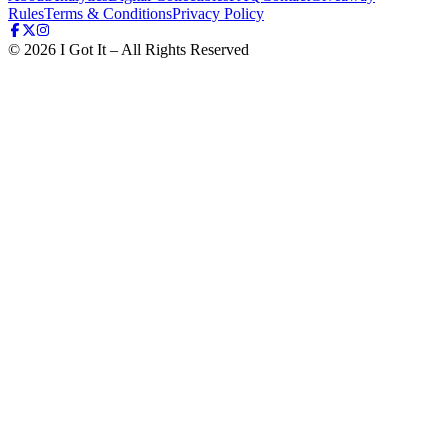
Rules
Terms & Conditions
Privacy Policy
©
2026
I Got It – All Rights Reserved