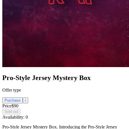
Pro-Style Jersey Mystery Box
Offer type
Purchase
i
Price
$90
Sold out
Availability:
0
Pro-Style Jersey Mystery Box. Introducing the Pro-Style Jersey