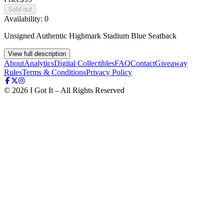
Sold out
Availability:
0
Unsigned Authentic Highmark Stadium Blue Seatback
View full description
About
Analytics
Digital Collectibles
FAQ
Contact
Giveaway
Rules
Terms & Conditions
Privacy Policy
©
2026
I Got It – All Rights Reserved