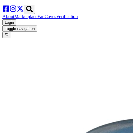
About
Marketplace
FanCaves
Verification
Login
Toggle navigation