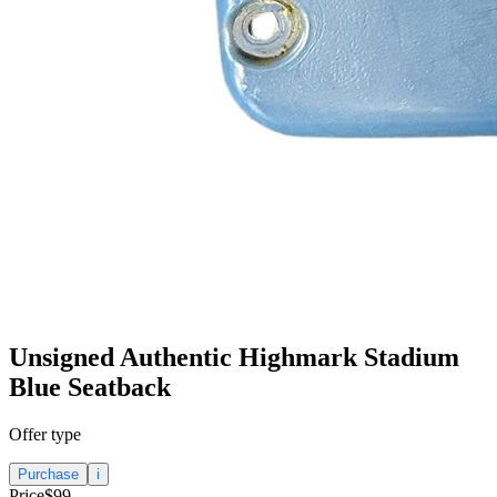
Unsigned Authentic Highmark Stadium
Blue Seatback
Offer type
Purchase
i
Price
$99