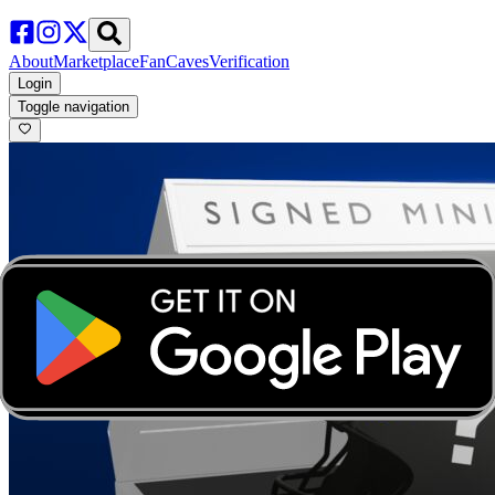
About
Marketplace
FanCaves
Verification
Login
Toggle navigation