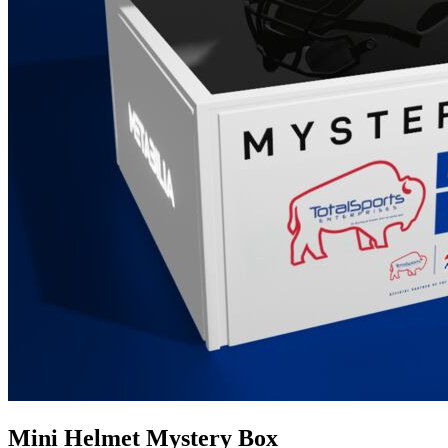
Mini Helmet Mystery Box