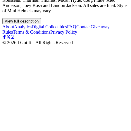
Rousseau, Thurman Thomas, Micah Hyde, doug Flutie, Alec
Anderson, Joey Bosa and Landon Jackson. All sales are final. Style
of Mini Helmets may vary
View full description
About
Analytics
Digital Collectibles
FAQ
Contact
Giveaway
Rules
Terms & Conditions
Privacy Policy
©
2026
I Got It – All Rights Reserved