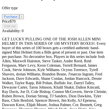
Offer type
Purchase
i
Price
$70
Sold out
Availability:
0
GET LUCKY PULLING ONE OF THE JOSH ALLEN MINI
HELMET IN THIS SERIES OF 100 MYSTERY BOXES!. Every
buyer of this series of 100 boxes gets a certified authentic hand-
signed Mini Helmet from a Bills great of present or past. One item
per purchase. No decorative box. Players in this series include Josh
Allen, Maxwell Hairston, Steve Tasker, Andre Reed, Reid
Ferguson, Marv Levy, Keon Coleman, Terrell Bernard, James
Cook, Stevie Johnson, Kyle Williams. Ocyrus Torrence, Tyrell
Shavers, dorian Williams, Brandon Beane, J'marcus Ingram, Fred
Jackson, Dave Edwards, Shane Conlan, Jordan Hancock, Deone
Walker, Taylor Rapp, Bill Polian, Buffalo Joe, Darryl Talley,
Dewayne Carter, Taron Johnson, Khalil Shakir, Dalton Kincaid,
Ray Davis, Joe D, Cole Bishop, Connor McGovern, Stevie Christie,
Ruben Brown, Dorian Strong, TJ Sanders, Dion Dawkins, Tyler
Bass, Chris Benford, Spencer Brown, Jim Kelly, AJ Epenesa,
Dawson Knox, Elijah Moore, Joshua Palmer, Cor. Bennett, Greg