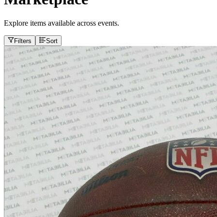
Explore items available across events.
Filters
Sort