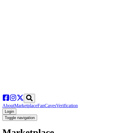
About
Marketplace
FanCaves
Verification
Login
Toggle navigation
Marketplace