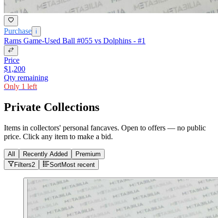
Purchase
i
Rams Game-Used Ball #055 vs Dolphins - #1
Price
$1,200
Qty remaining
Only 1 left
Private Collections
Items in collectors' personal fancaves. Open to offers — no public
price. Click any item to make a bid.
All
Recently Added
Premium
Filters
2
Sort
Most recent