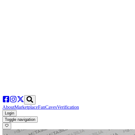
About
Marketplace
FanCaves
Verification
Login
Toggle navigation