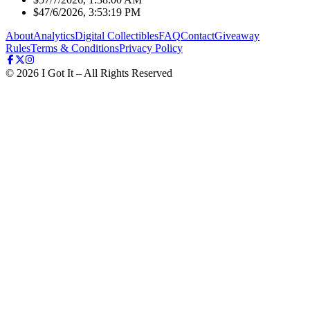
$4
7/6/2026, 3:53:19 PM
About
Analytics
Digital Collectibles
FAQ
Contact
Giveaway
Rules
Terms & Conditions
Privacy Policy
©
2026
I Got It – All Rights Reserved