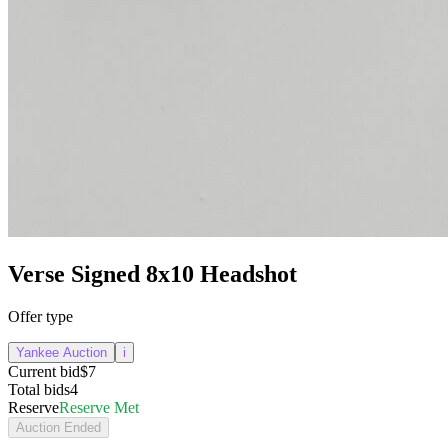
Verse Signed 8x10 Headshot
Offer type
Yankee Auction
i
Current bid
$7
Total bids
4
Reserve
Reserve Met
Auction Ended