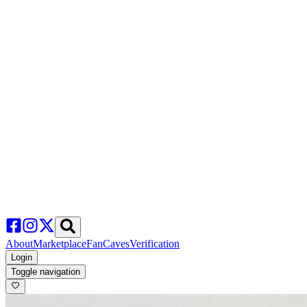
About
Marketplace
FanCaves
Verification
Login
Toggle navigation