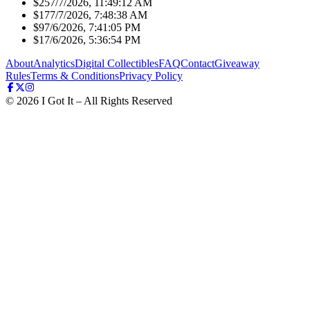
$25
7/7/2026, 11:49:12 AM
$17
7/7/2026, 7:48:38 AM
$9
7/6/2026, 7:41:05 PM
$1
7/6/2026, 5:36:54 PM
About
Analytics
Digital Collectibles
FAQ
Contact
Giveaway
Rules
Terms & Conditions
Privacy Policy
©
2026
I Got It – All Rights Reserved