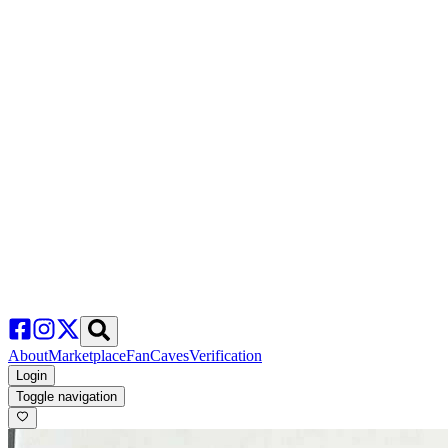
About
Marketplace
FanCaves
Verification
Login
Toggle navigation