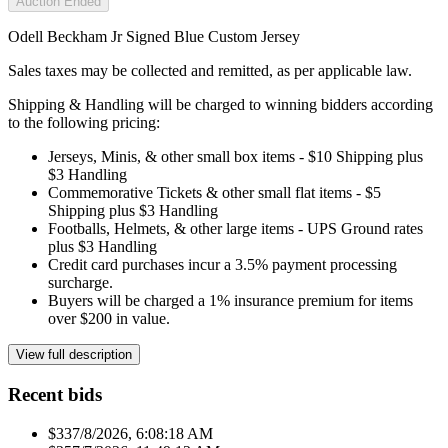
Auction Ended
Odell Beckham Jr Signed Blue Custom Jersey
Sales taxes may be collected and remitted, as per applicable law.
Shipping & Handling will be charged to winning bidders according
to the following pricing:
Jerseys, Minis, & other small box items - $10 Shipping plus
$3 Handling
Commemorative Tickets & other small flat items - $5
Shipping plus $3 Handling
Footballs, Helmets, & other large items - UPS Ground rates
plus $3 Handling
Credit card purchases incur a 3.5% payment processing
surcharge.
Buyers will be charged a 1% insurance premium for items
over $200 in value.
View full description
Recent bids
$33
7/8/2026, 6:08:18 AM