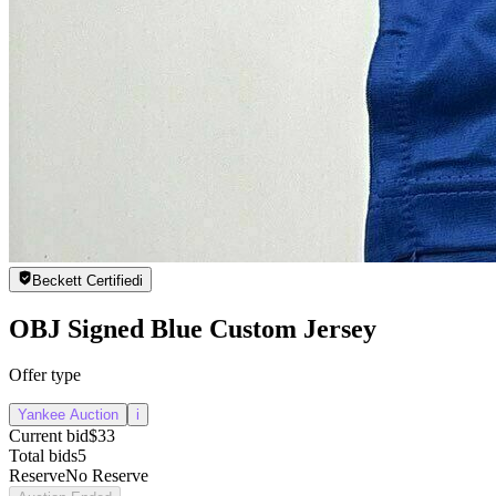
Beckett Certified
i
OBJ Signed Blue Custom Jersey
Offer type
Yankee Auction
i
Current bid
$33
Total bids
5
Reserve
No Reserve