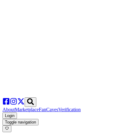
About
Marketplace
FanCaves
Verification
Login
Toggle navigation