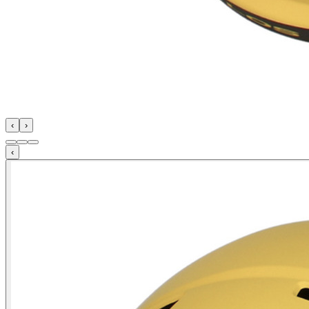
‹
›
‹