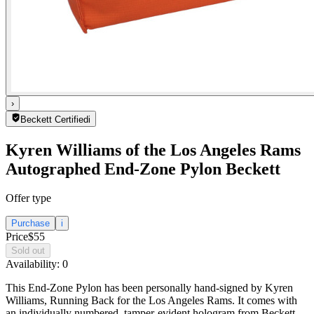
›
Beckett Certified
i
Kyren Williams of the Los Angeles Rams
Autographed End-Zone Pylon Beckett
Offer type
Purchase
i
Price
$55
Sold out
Availability:
0
This End-Zone Pylon has been personally hand-signed by Kyren
Williams, Running Back for the Los Angeles Rams. It comes with
an individually numbered, tamper-evident hologram from Beckett