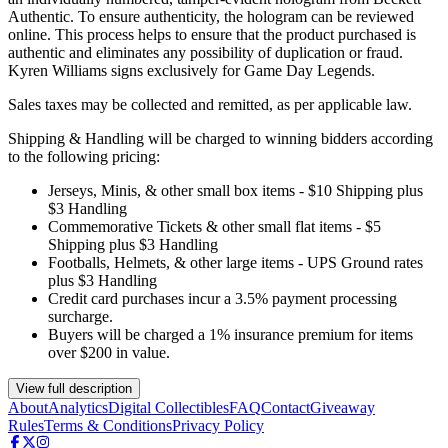
Authentic. To ensure authenticity, the hologram can be reviewed
online. This process helps to ensure that the product purchased is
authentic and eliminates any possibility of duplication or fraud.
Kyren Williams signs exclusively for Game Day Legends.
Sales taxes may be collected and remitted, as per applicable law.
Shipping & Handling will be charged to winning bidders according
to the following pricing:
Jerseys, Minis, & other small box items - $10 Shipping plus
$3 Handling
Commemorative Tickets & other small flat items - $5
Shipping plus $3 Handling
Footballs, Helmets, & other large items - UPS Ground rates
plus $3 Handling
Credit card purchases incur a 3.5% payment processing
surcharge.
Buyers will be charged a 1% insurance premium for items
over $200 in value.
View full description
About
Analytics
Digital Collectibles
FAQ
Contact
Giveaway
Rules
Terms & Conditions
Privacy Policy