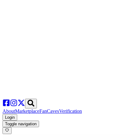
About
Marketplace
FanCaves
Verification
Login
Toggle navigation