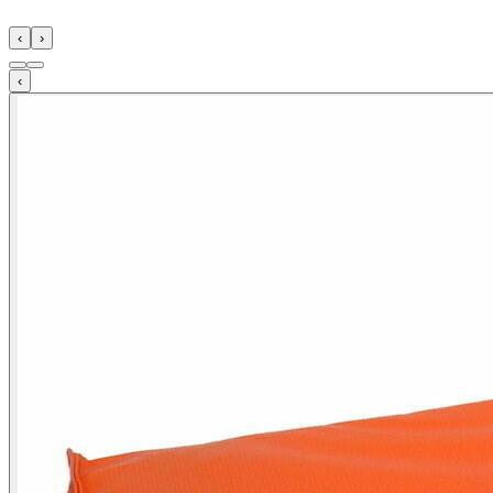
‹
›
‹