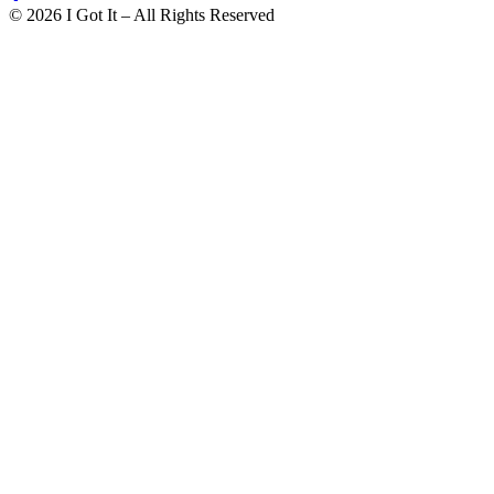
©
2026
I Got It – All Rights Reserved