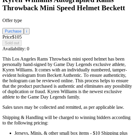
Throwback Mini Speed Helmet Beckett
Offer type
Purchase
i
Price
$105
Sold out
Availability:
0
This Los Angeles Rams Throwback mini speed helmet has been
personally hand-signed by Game Day Legends exclusive athlete,
Kyren Williams. It comes with an individually numbered, tamper-
evident hologram from Beckett Authentic. To ensure authenticity,
the hologram can be reviewed online. This process helps to ensure
that the product purchased is authentic and eliminates any possibility
of duplication or fraud. Kyren Williams is the newest exclusive
athlete to the Game Day Legends family.
Sales taxes may be collected and remitted, as per applicable law.
Shipping & Handling will be charged to winning bidders according
to the following pricing:
Jerseys, Minis, & other small box items - $10 Shipping plus