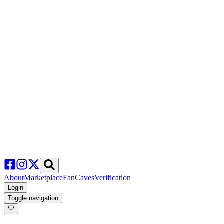
About
Marketplace
FanCaves
Verification
Login
Toggle navigation