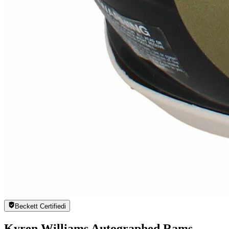
Beckett Certified
i
Kyren Williams Autographed Rams