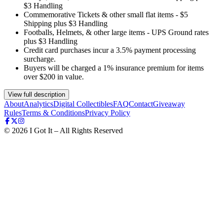
$3 Handling
Commemorative Tickets & other small flat items - $5
Shipping plus $3 Handling
Footballs, Helmets, & other large items - UPS Ground rates
plus $3 Handling
Credit card purchases incur a 3.5% payment processing
surcharge.
Buyers will be charged a 1% insurance premium for items
over $200 in value.
View full description
About
Analytics
Digital Collectibles
FAQ
Contact
Giveaway
Rules
Terms & Conditions
Privacy Policy
©
2026
I Got It – All Rights Reserved