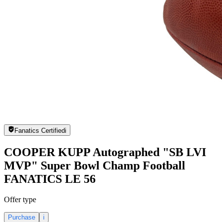
Fanatics Certified
i
COOPER KUPP Autographed "SB LVI
MVP" Super Bowl Champ Football
FANATICS LE 56
Offer type
Purchase
i