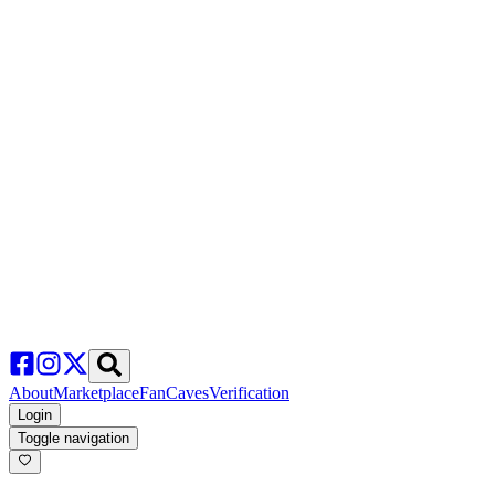
About
Marketplace
FanCaves
Verification
Login
Toggle navigation