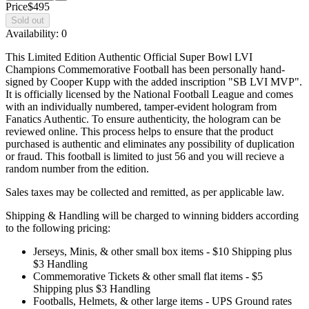
Price
$495
Sold out
Availability:
0
This Limited Edition Authentic Official Super Bowl LVI
Champions Commemorative Football has been personally hand-
signed by Cooper Kupp with the added inscription "SB LVI MVP".
It is officially licensed by the National Football League and comes
with an individually numbered, tamper-evident hologram from
Fanatics Authentic. To ensure authenticity, the hologram can be
reviewed online. This process helps to ensure that the product
purchased is authentic and eliminates any possibility of duplication
or fraud. This football is limited to just 56 and you will recieve a
random number from the edition.
Sales taxes may be collected and remitted, as per applicable law.
Shipping & Handling will be charged to winning bidders according
to the following pricing:
Jerseys, Minis, & other small box items - $10 Shipping plus
$3 Handling
Commemorative Tickets & other small flat items - $5
Shipping plus $3 Handling
Footballs, Helmets, & other large items - UPS Ground rates