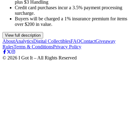
plus $3 Handling
Credit card purchases incur a 3.5% payment processing
surcharge.
Buyers will be charged a 1% insurance premium for items
over $200 in value.
View full description
About
Analytics
Digital Collectibles
FAQ
Contact
Giveaway
Rules
Terms & Conditions
Privacy Policy
©
2026
I Got It – All Rights Reserved