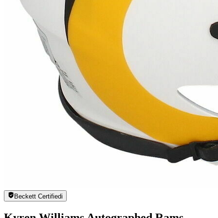
Beckett Certified
i
Kyren Williams Autographed Rams