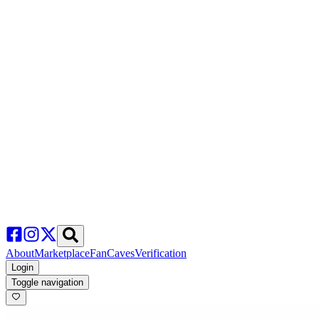
About
Marketplace
FanCaves
Verification
Login
Toggle navigation