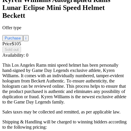
Lunar Eclipse Mini Speed Helmet
Beckett
Offer type
Purchase
i
Price
$105
Sold out
Availability:
0
This Los Angeles Rams mini speed helmet has been personally
hand-signed by Game Day Legends exclusive athlete, Kyren
Williams. It comes with an individually numbered, tamper-evident
hologram from Beckett Authentic. To ensure authenticity, the
hologram can be reviewed online. This process helps to ensure that
the product purchased is authentic and eliminates any possibility of
duplication or fraud. Kyren Williams is the newest exclusive athlete
to the Game Day Legends family.
Sales taxes may be collected and remitted, as per applicable law.
Shipping & Handling will be charged to winning bidders according
to the following pricing: