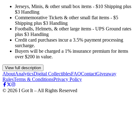
Jerseys, Minis, & other small box items - $10 Shipping plus
$3 Handling
Commemorative Tickets & other small flat items - $5
Shipping plus $3 Handling
Footballs, Helmets, & other large items - UPS Ground rates
plus $3 Handling
Credit card purchases incur a 3.5% payment processing
surcharge.
Buyers will be charged a 1% insurance premium for items
over $200 in value.
View full description
About
Analytics
Digital Collectibles
FAQ
Contact
Giveaway
Rules
Terms & Conditions
Privacy Policy
©
2026
I Got It – All Rights Reserved