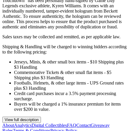
Touchdown" has been personally hand-signed by Game Day
Legends exclusive athlete, Kyren Williams. It comes with an
individually numbered, tamper-evident hologram from Beckett
Authentic. To ensure authenticity, the hologram can be reviewed
online. This process helps to ensure that the product purchased is
authentic and eliminates any possibility of duplication or fraud.
Sales taxes may be collected and remitted, as per applicable law.
Shipping & Handling will be charged to winning bidders according
to the following pricing:
Jerseys, Minis, & other small box items - $10 Shipping plus
$3 Handling
Commemorative Tickets & other small flat items - $5
Shipping plus $3 Handling
Footballs, Helmets, & other large items - UPS Ground rates
plus $3 Handling
Credit card purchases incur a 3.5% payment processing
surcharge.
Buyers will be charged a 1% insurance premium for items
over $200 in value.
View full description
About
Analytics
Digital Collectibles
FAQ
Contact
Giveaway
Rules
Terms & Conditions
Privacy Policy