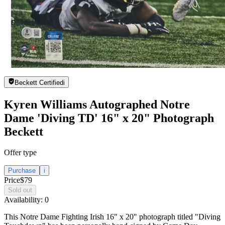
Beckett Certified
i
Kyren Williams Autographed Notre
Dame 'Diving TD' 16" x 20" Photograph
Beckett
Offer type
Purchase
i
Price
$79
Sold out
Availability:
0
This Notre Dame Fighting Irish 16" x 20" photograph titled "Diving