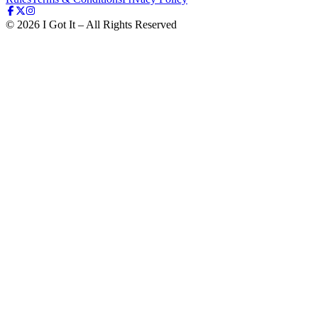
©
2026
I Got It – All Rights Reserved