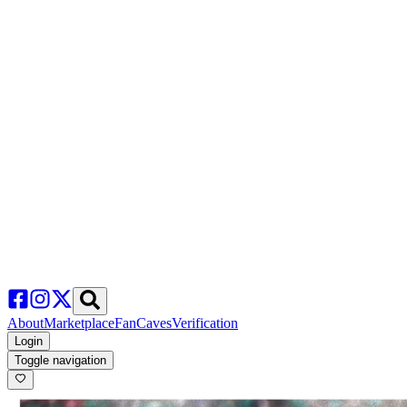
About
Marketplace
FanCaves
Verification
Login
Toggle navigation