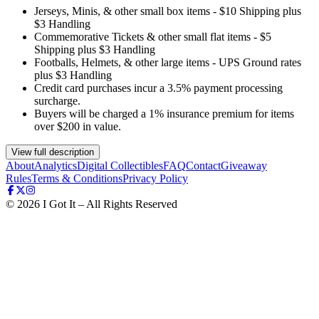
Jerseys, Minis, & other small box items - $10 Shipping plus
$3 Handling
Commemorative Tickets & other small flat items - $5
Shipping plus $3 Handling
Footballs, Helmets, & other large items - UPS Ground rates
plus $3 Handling
Credit card purchases incur a 3.5% payment processing
surcharge.
Buyers will be charged a 1% insurance premium for items
over $200 in value.
View full description
About
Analytics
Digital Collectibles
FAQ
Contact
Giveaway
Rules
Terms & Conditions
Privacy Policy
©
2026
I Got It – All Rights Reserved