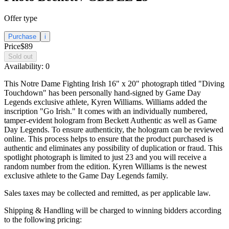
Offer type
Purchase
i
Price
$89
Sold out
Availability:
0
This Notre Dame Fighting Irish 16" x 20" photograph titled "Diving
Touchdown" has been personally hand-signed by Game Day
Legends exclusive athlete, Kyren Williams. Williams added the
inscription "Go Irish." It comes with an individually numbered,
tamper-evident hologram from Beckett Authentic as well as Game
Day Legends. To ensure authenticity, the hologram can be reviewed
online. This process helps to ensure that the product purchased is
authentic and eliminates any possibility of duplication or fraud. This
spotlight photograph is limited to just 23 and you will receive a
random number from the edition. Kyren Williams is the newest
exclusive athlete to the Game Day Legends family.
Sales taxes may be collected and remitted, as per applicable law.
Shipping & Handling will be charged to winning bidders according
to the following pricing: