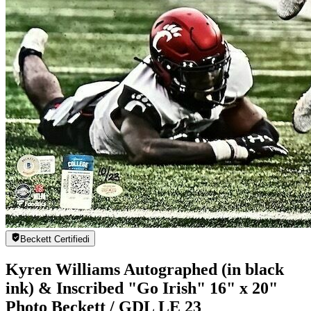
Beckett Certified
i
Kyren Williams Autographed (in black
ink) & Inscribed "Go Irish" 16" x 20"
Photo Beckett / GDL LE 23