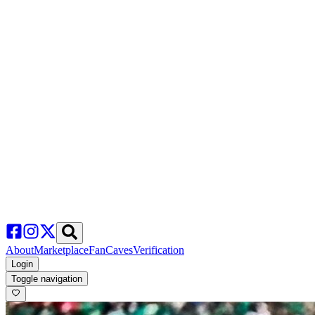
About
Marketplace
FanCaves
Verification
Login
Toggle navigation