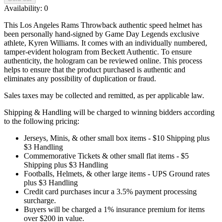
Availability:
0
This Los Angeles Rams Throwback authentic speed helmet has
been personally hand-signed by Game Day Legends exclusive
athlete, Kyren Williams. It comes with an individually numbered,
tamper-evident hologram from Beckett Authentic. To ensure
authenticity, the hologram can be reviewed online. This process
helps to ensure that the product purchased is authentic and
eliminates any possibility of duplication or fraud.
Sales taxes may be collected and remitted, as per applicable law.
Shipping & Handling will be charged to winning bidders according
to the following pricing:
Jerseys, Minis, & other small box items - $10 Shipping plus
$3 Handling
Commemorative Tickets & other small flat items - $5
Shipping plus $3 Handling
Footballs, Helmets, & other large items - UPS Ground rates
plus $3 Handling
Credit card purchases incur a 3.5% payment processing
surcharge.
Buyers will be charged a 1% insurance premium for items
over $200 in value.