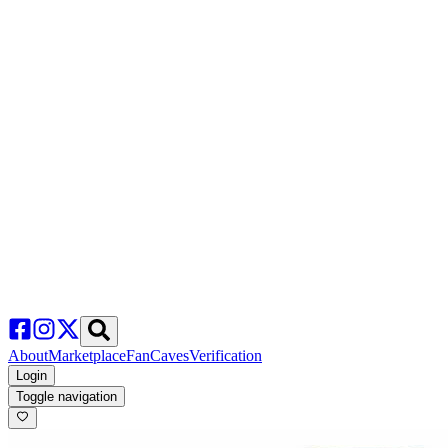
About
Marketplace
FanCaves
Verification
Login
Toggle navigation