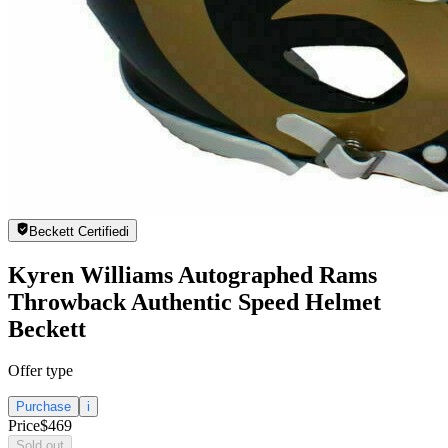
Beckett Certified
i
Kyren Williams Autographed Rams
Throwback Authentic Speed Helmet
Beckett
Offer type
Purchase
i
Price
$469
Sold out