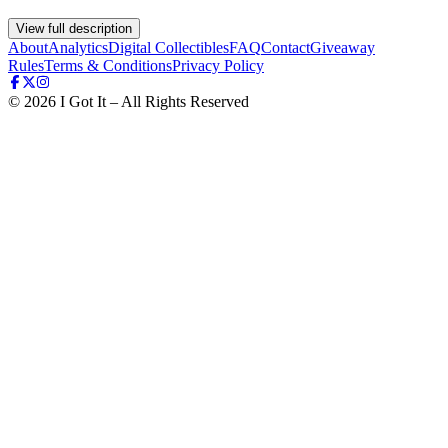
View full description
About
Analytics
Digital Collectibles
FAQ
Contact
Giveaway
Rules
Terms & Conditions
Privacy Policy
©
2026
I Got It – All Rights Reserved