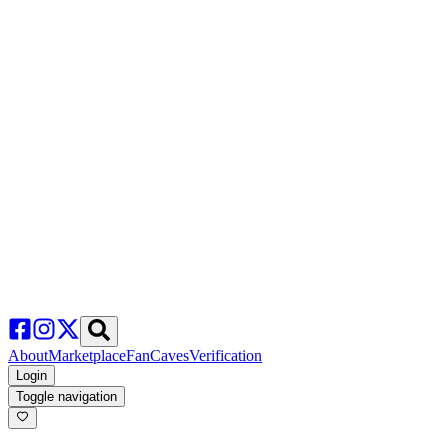
About
Marketplace
FanCaves
Verification
Login
Toggle navigation