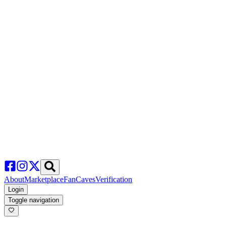
About
Marketplace
FanCaves
Verification
Login
Toggle navigation