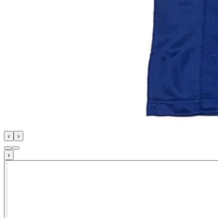
‹
›
‹