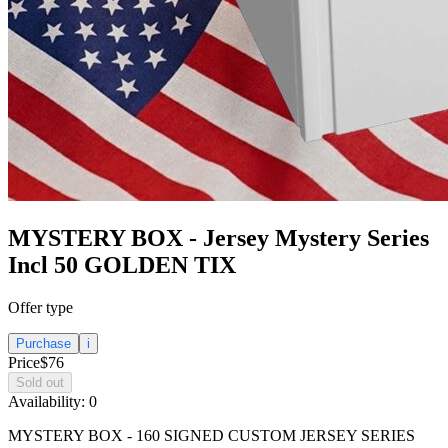
MYSTERY BOX - Jersey Mystery Series
Incl 50 GOLDEN TIX
Offer type
Purchase
i
Price
$76
Sold out
Availability:
0
MYSTERY BOX - 160 SIGNED CUSTOM JERSEY SERIES