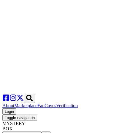
About
Marketplace
FanCaves
Verification
Login
Toggle navigation
MYSTERY
BOX