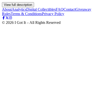
View full description
About
Analytics
Digital Collectibles
FAQ
Contact
Giveaway
Rules
Terms & Conditions
Privacy Policy
©
2026
I Got It – All Rights Reserved