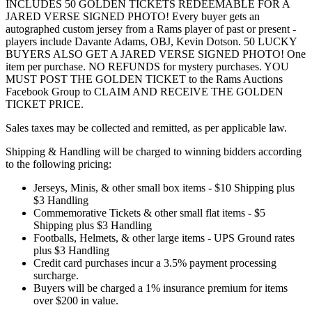
INCLUDES 50 GOLDEN TICKETS REDEEMABLE FOR A
JARED VERSE SIGNED PHOTO! Every buyer gets an
autographed custom jersey from a Rams player of past or present -
players include Davante Adams, OBJ, Kevin Dotson. 50 LUCKY
BUYERS ALSO GET A JARED VERSE SIGNED PHOTO! One
item per purchase. NO REFUNDS for mystery purchases. YOU
MUST POST THE GOLDEN TICKET to the Rams Auctions
Facebook Group to CLAIM AND RECEIVE THE GOLDEN
TICKET PRICE.
Sales taxes may be collected and remitted, as per applicable law.
Shipping & Handling will be charged to winning bidders according
to the following pricing:
Jerseys, Minis, & other small box items - $10 Shipping plus
$3 Handling
Commemorative Tickets & other small flat items - $5
Shipping plus $3 Handling
Footballs, Helmets, & other large items - UPS Ground rates
plus $3 Handling
Credit card purchases incur a 3.5% payment processing
surcharge.
Buyers will be charged a 1% insurance premium for items
over $200 in value.