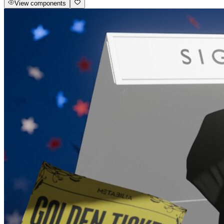
View components